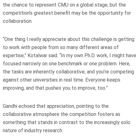
the chance to represent CMU on a global stage, but the
competition’s greatest benefit may be the opportunity for
collaboration.
“One thing I really appreciate about this challenge is getting
to work with people from so many different areas of
expertise,” Kotalwar said. “In my own Ph.D. work, I might have
focused narrowly on one benchmark or one problem. Here,
the tasks are inherently collaborative, and you’re competing
against other universities in real time. Everyone keeps
improving, and that pushes you to improve, too.”
Gandhi echoed that appreciation, pointing to the
collaborative atmosphere the competition fosters as
something that stands in contrast to the increasingly solo
nature of industry research.