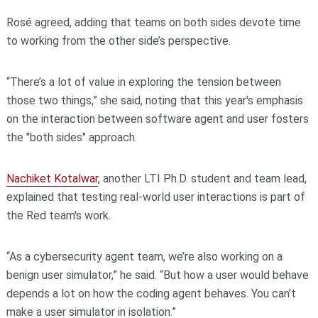
Rosé agreed, adding that teams on both sides devote time
to working from the other side’s perspective.
“There’s a lot of value in exploring the tension between
those two things,” she said, noting that this year's emphasis
on the interaction between software agent and user fosters
the "both sides" approach.
Nachiket Kotalwar
, another LTI Ph.D. student and team lead,
explained that testing real-world user interactions is part of
the Red team's work.
“As a cybersecurity agent team, we’re also working on a
benign user simulator,” he said. “But how a user would behave
depends a lot on how the coding agent behaves. You can’t
make a user simulator in isolation.”