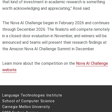
that kind of investment in academic research is something
worth acknowledging and appreciating,” Rosé said.
The Nova AI Challenge began in February 2026 and continues
through December 2026. The finalists will compete remotely
in a closed-door evaluation in November, and winners will be
announced and teams will present their research findings at
the Amazon Nova AI Challenge Summit in December.
Learn more about the competition on the
Nova AI Challenge
website
.
Language Technologies Institute
School of Computer Science
Carnegie Mellon University