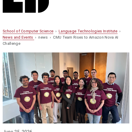
School of Computer Science
›
Language Technologies Institute
›
News and Events
› news › CMU Team Rises to Amazon Nova AI
Challenge
June 25, 2026