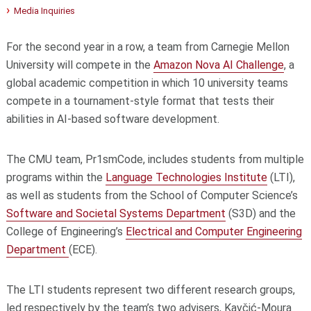
Media Inquiries
For the second year in a row, a team from Carnegie Mellon
University will compete in the
Amazon Nova AI Challenge
, a
global academic competition in which 10 university teams
compete in a tournament-style format that tests their
abilities in AI-based software development.
The CMU team, Pr1smCode, includes students from multiple
programs within the
Language Technologies Institute
(LTI),
as well as students from the School of Computer Science’s
Software and Societal Systems Department
(S3D) and the
College of Engineering’s
Electrical and Computer Engineering
Department
(ECE).
The LTI students represent two different research groups,
led respectively by the team’s two advisers, Kavčić-Moura