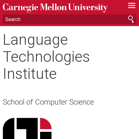
—
—
—
Language
Technologies
Institute
School of Computer Science