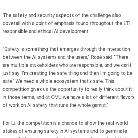
The safety and security aspects of the challenge also
dovetail with a point of emphasis found throughout the LTI:
responsible and ethical AI development.
“Safety is something that emerges through the interaction
between the AI systems and the users,” Rosé said. “There
are multiple stakeholders who are responsible, and we can’t
just say ‘I’m creating the safe thing and then I’m going to be
safe.’ We need a whole ecosystem that’s safe. This
competition gives us the opportunity to really think about it
in those terms, and at CMU we have a lot of different flavors
of work on AI safety that runs the whole gamut.”
For Li, the competition is a chance to show the real-world
stakes of ensuring safety in AI systems and to germinate