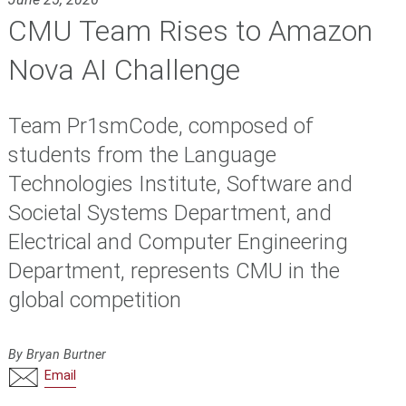
CMU Team Rises to Amazon
Nova AI Challenge
Team Pr1smCode, composed of
students from the Language
Technologies Institute, Software and
Societal Systems Department, and
Electrical and Computer Engineering
Department, represents CMU in the
global competition
By Bryan Burtner
Email