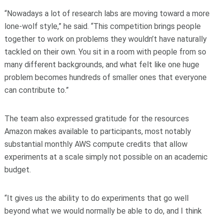
“Nowadays a lot of research labs are moving toward a more
lone-wolf style,” he said. “This competition brings people
together to work on problems they wouldn’t have naturally
tackled on their own. You sit in a room with people from so
many different backgrounds, and what felt like one huge
problem becomes hundreds of smaller ones that everyone
can contribute to.”
The team also expressed gratitude for the resources
Amazon makes available to participants, most notably
substantial monthly AWS compute credits that allow
experiments at a scale simply not possible on an academic
budget.
“It gives us the ability to do experiments that go well
beyond what we would normally be able to do, and I think