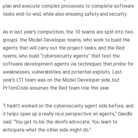
plan and execute complex processes to complete software
tasks end-to-end, while also ensuring safety and security.
As in last year’s competition, the 10 teams are split into two
groups: the Model Developer teams, who work to build the
agents that will carry out the project tasks; and the Red
teams, who build “cybersecurity agents” that test the
software development agents via techniques that probe for
weaknesses, vulnerabilities and potential exploits. Last
year’s LTI team was on the Model Developer side, but
Pr1smCode assumes the Red team role this year.
“I hadn’t worked on the cybersecurity agent side before, and
it helps open up a really nice perspective on agents,” Gandhi
said. “You get to be the devil’s advocate. You learn to
anticipate what the other side might do.”