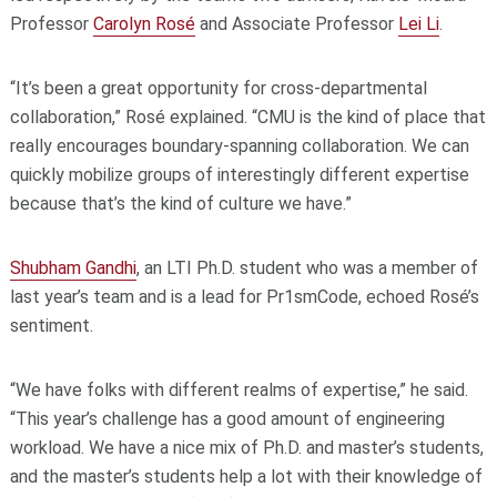
Professor
Carolyn Rosé
and Associate Professor
Lei Li
.
“It’s been a great opportunity for cross-departmental
collaboration,” Rosé explained. “CMU is the kind of place that
really encourages boundary-spanning collaboration. We can
quickly mobilize groups of interestingly different expertise
because that’s the kind of culture we have.”
Shubham Gandhi
, an LTI Ph.D. student who was a member of
last year’s team and is a lead for Pr1smCode, echoed Rosé’s
sentiment.
“We have folks with different realms of expertise,” he said.
“This year’s challenge has a good amount of engineering
workload. We have a nice mix of Ph.D. and master’s students,
and the master’s students help a lot with their knowledge of