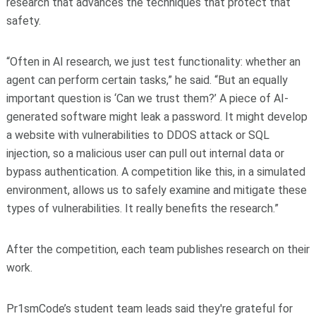
research that advances the techniques that protect that
safety.
“Often in AI research, we just test functionality: whether an
agent can perform certain tasks,” he said. “But an equally
important question is ‘Can we trust them?’ A piece of AI-
generated software might leak a password. It might develop
a website with vulnerabilities to DDOS attack or SQL
injection, so a malicious user can pull out internal data or
bypass authentication. A competition like this, in a simulated
environment, allows us to safely examine and mitigate these
types of vulnerabilities. It really benefits the research.”
After the competition, each team publishes research on their
work.
Pr1smCode’s student team leads said they're grateful for