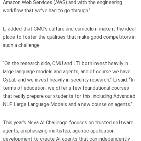
Amazon Web Services (AWS) and with the engineering
workflow that we’ve had to go through.”
Li added that CMU’s culture and curriculum make it the ideal
place to foster the qualities that make good competitors in
such a challenge.
“On the research side, CMU and LTI both invest heavily in
large language models and agents, and of course we have
CyLab and we invest heavily in security research,” Li said. “In
terms of education, we offer a few foundational courses
that really prepare our students for this, including Advanced
NLP, Large Language Models and a new course on agents.”
This year’s Nova AI Challenge focuses on trusted software
agents, emphasizing multistep, agentic application
development to create AI agents that can independently