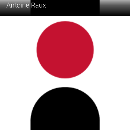
Antoine Raux