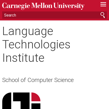
—
—
—
Language
Technologies
Institute
School of Computer Science