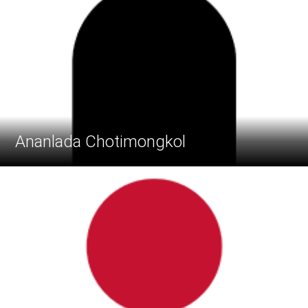
Ananlada Chotimongkol