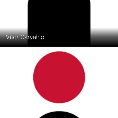
Vitor Carvalho