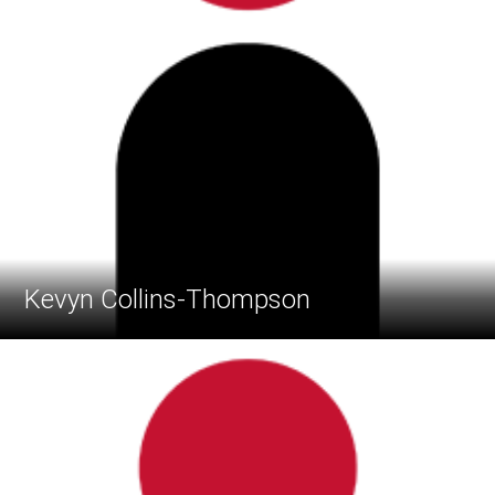
Kevyn Collins-Thompson