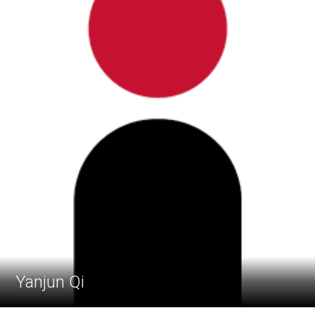
Yanjun Qi