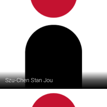
Szu-Chen Stan Jou