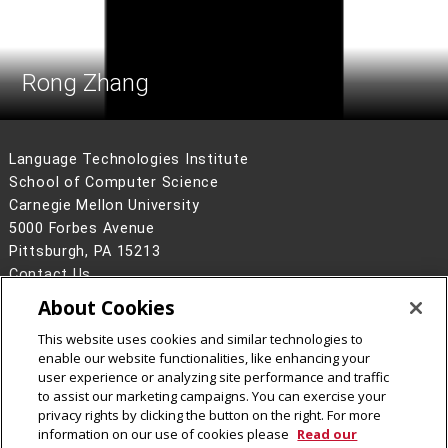
Rong Zhang
Language Technologies Institute
School of Computer Science
Carnegie Mellon University
5000 Forbes Avenue
Pittsburgh, PA 15213
Contact Us
About Cookies
Legal Info
www.cmu.edu
©
2026
Carnegie Mellon University
This website uses cookies and similar technologies to
enable our website functionalities, like enhancing your
user experience or analyzing site performance and traffic
to assist our marketing campaigns. You can exercise your
privacy rights by clicking the button on the right. For more
CMU on Facebook
information on our use of cookies please
Read our