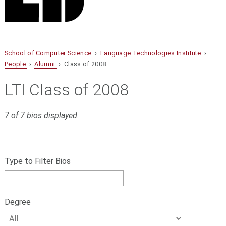
School of Computer Science
›
Language Technologies Institute
›
People
›
Alumni
› Class of 2008
LTI Class of 2008
7 of 7 bios displayed.
S
Filter
k
bios
Type to Filter Bios
i
p
by
f
name,
i
Degree
l
Degree
t