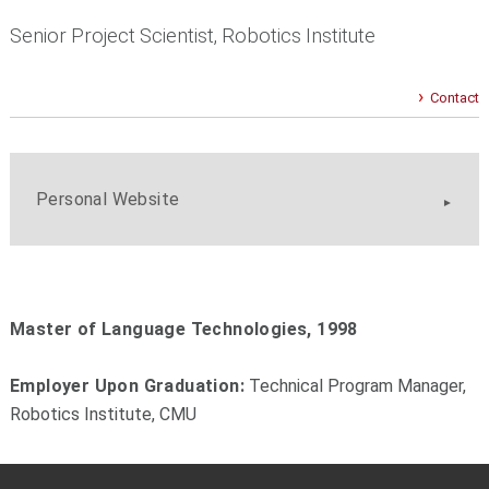
Senior Project Scientist, Robotics Institute
Contact
Personal Website
Master of Language Technologies, 1998
Employer Upon Graduation:
Technical Program Manager,
Robotics Institute, CMU