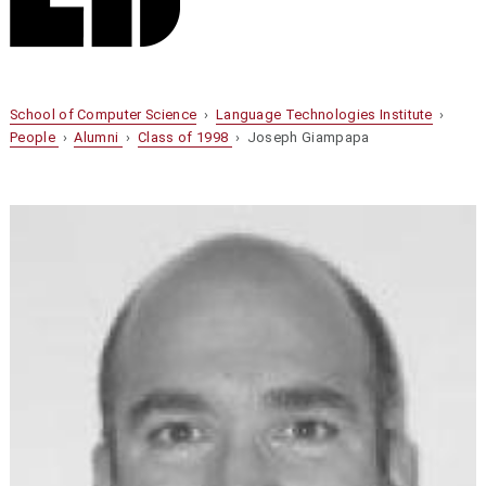
School of Computer Science
›
Language Technologies Institute
›
People
›
Alumni
›
Class of 1998
› Joseph Giampapa