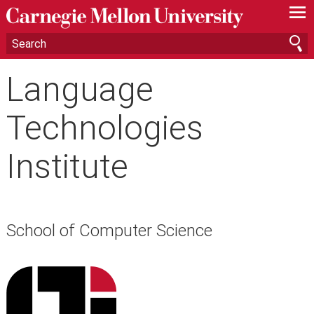
—
—
—
Language
Technologies
Institute
School of Computer Science