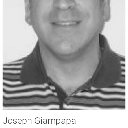
Joseph Giampapa