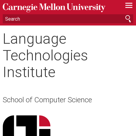
—
—
—
Language
Technologies
Institute
School of Computer Science