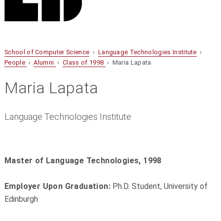
School of Computer Science
›
Language Technologies Institute
›
People
›
Alumni
›
Class of 1998
› Maria Lapata
Maria Lapata
Language Technologies Institute
Master of Language Technologies, 1998
Employer Upon Graduation:
Ph.D. Student, University of
Edinburgh