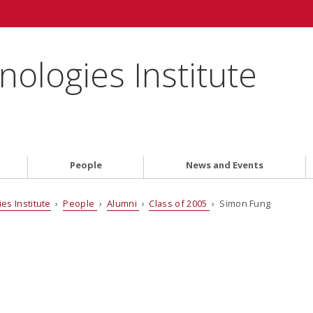
ologies Institute
People
News and Events
es Institute
›
People
›
Alumni
›
Class of 2005
› Simon Fung