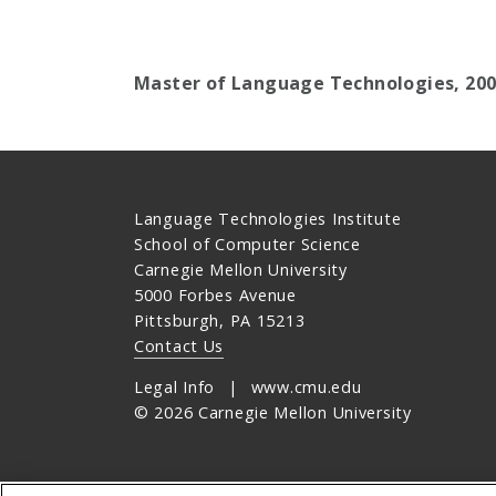
Master of Language Technologies, 20
Language Technologies Institute
School of Computer Science
Carnegie Mellon University
5000 Forbes Avenue
Pittsburgh, PA 15213
Contact Us
Legal Info
www.cmu.edu
©
2026
Carnegie Mellon University