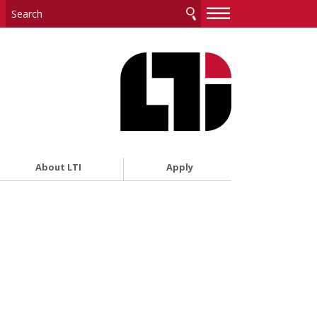
—
—
—
About LTI
Apply