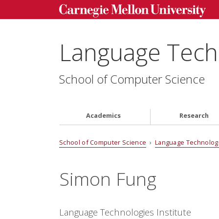
Language Techn
School of Computer Science
Academics
Research
School of Computer Science
›
Language Technologi
Simon Fung
Language Technologies Institute