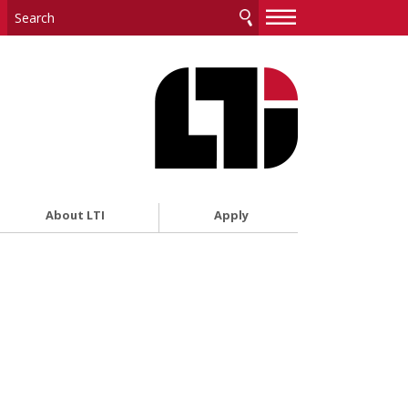
—
—
—
About LTI
Apply