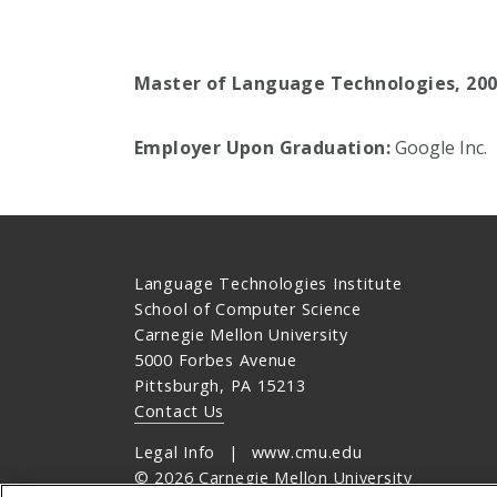
Master of Language Technologies, 20
Employer Upon Graduation:
Google Inc.
Language Technologies Institute
School of Computer Science
Carnegie Mellon University
5000 Forbes Avenue
Pittsburgh, PA 15213
Contact Us
Legal Info
www.cmu.edu
©
2026
Carnegie Mellon University