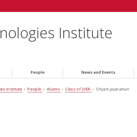
ologies Institute
People
News and Events
es Institute
›
People
›
Alumni
›
Class of 2005
› Shyam Jayaraman