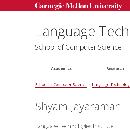
Language Techn
School of Computer Science
Academics
Research
School of Computer Science
›
Language Technologi
Shyam Jayaraman
Language Technologies Institute