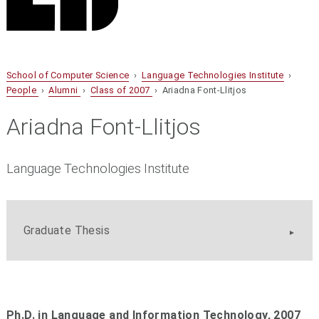
School of Computer Science
›
Language Technologies Institute
›
People
›
Alumni
›
Class of 2007
› Ariadna Font-Llitjos
Ariadna Font-Llitjos
Language Technologies Institute
Graduate Thesis
Ph.D. in Language and Information Technology, 2007