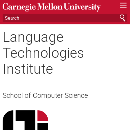
—
—
—
Language
Technologies
Institute
School of Computer Science