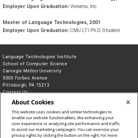
Employer Upon Graduation:
Vivisimo, Inc.
Master of Language Technologies, 2001
Employer Upon Graduation:
CMU LTI Ph.D. Student
Language Technologies Institute
School of Computer Science
Carnegie Mellon University
5000 Forbes Avenue
Pittsburgh, PA 15213
Contact Us
About Cookies
Legal Info
www.cmu.edu
©
2026
Carnegie Mellon University
This website uses cookies and similar technologies to
enable our website functionalities, like enhancing your
user experience or analyzing site performance and traffic
to assist our marketing campaigns. You can exercise your
privacy rights by clicking the button on the right. For more
CMU on Facebook