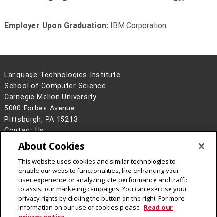
Employer Upon Graduation:
IBM Corporation
Language Technologies Institute
School of Computer Science
Carnegie Mellon University
5000 Forbes Avenue
Pittsburgh, PA 15213
Contact Us
About Cookies
Legal Info
www.cmu.edu
©
2026
Carnegie Mellon University
This website uses cookies and similar technologies to
enable our website functionalities, like enhancing your
user experience or analyzing site performance and traffic
to assist our marketing campaigns. You can exercise your
privacy rights by clicking the button on the right. For more
CMU on Facebook
information on our use of cookies please
Read our
privacy notice