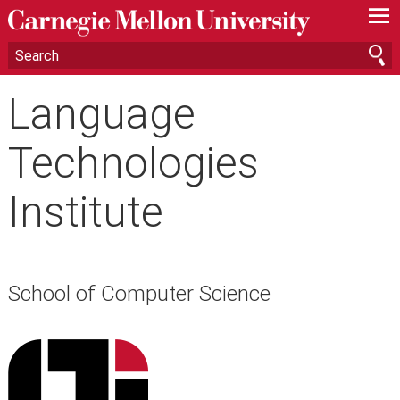
—
—
—
Language
Technologies
Institute
School of Computer Science