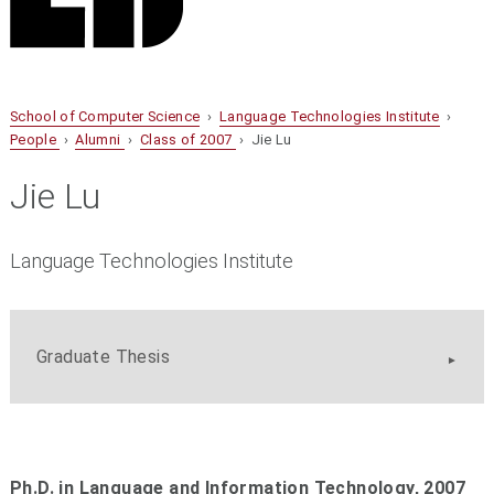
School of Computer Science
›
Language Technologies Institute
›
People
›
Alumni
›
Class of 2007
› Jie Lu
Jie Lu
Language Technologies Institute
Graduate Thesis
Ph.D. in Language and Information Technology, 2007