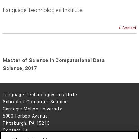
Language Technologies Institute
Contact
Master of Science in Computational Data
Science,
2017
Language Technologies Institute
School of Computer Science
Carnegie Mellon University
5000 Forbes Avenue
Pittsburgh, PA 15213
Contact Us