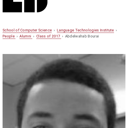
School of Computer Science
›
Language Technologies Institute
›
People
›
Alumni
›
Class of 2017
› Abdelwahab Bourai