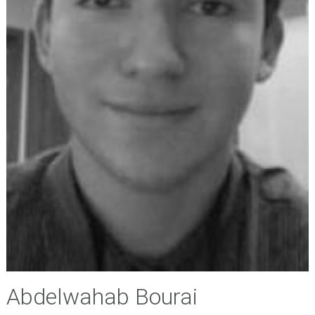
Abdelwahab Bourai