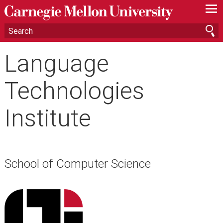
—
—
—
Language
Technologies
Institute
School of Computer Science