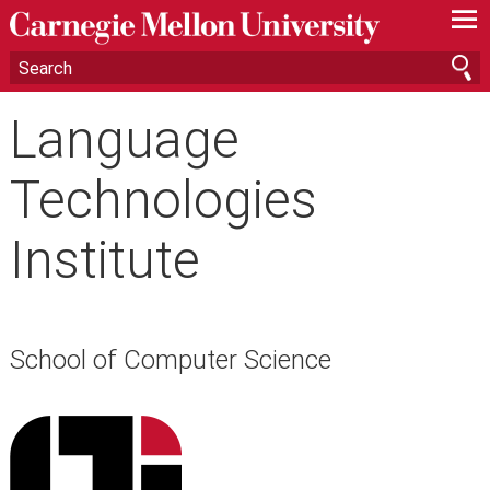
—
—
—
Language
Technologies
Institute
School of Computer Science