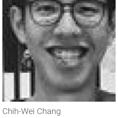
Chih-Wei Chang