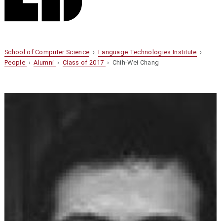
School of Computer Science
›
Language Technologies Institute
›
People
›
Alumni
›
Class of 2017
› Chih-Wei Chang