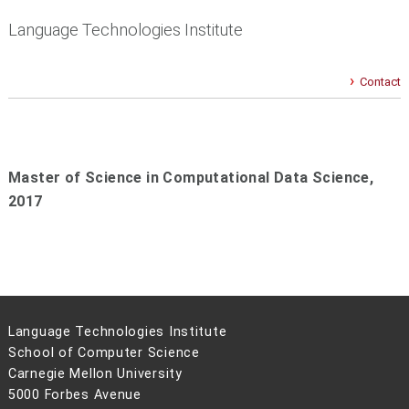
Language Technologies Institute
Contact
Master of Science in Computational Data Science,
2017
Language Technologies Institute
School of Computer Science
Carnegie Mellon University
5000 Forbes Avenue