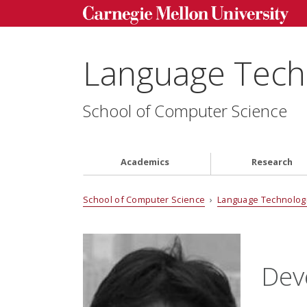
Language Techn
School of Computer Science
Academics
Research
School of Computer Science
›
Language Technologi
Dev