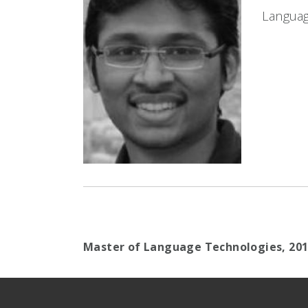
Languag
Master of Language Technologies,
20