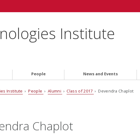
ologies Institute
People
News and Events
es Institute
›
People
›
Alumni
›
Class of 2017
› Devendra Chaplot
endra Chaplot