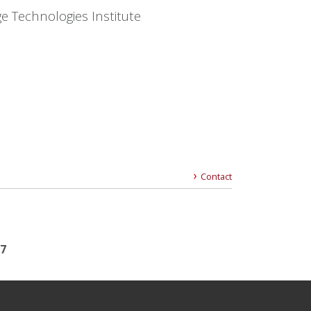
e Technologies Institute
Contact
17