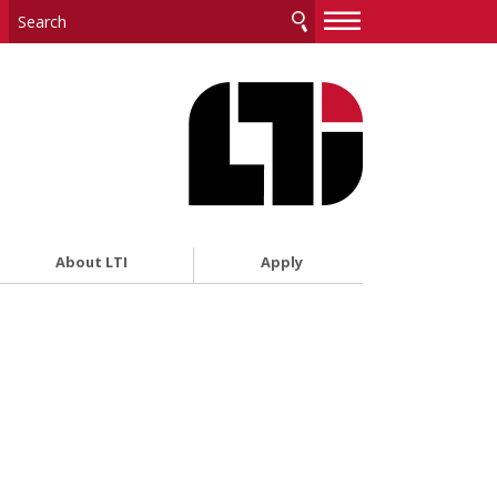
—
—
—
About LTI
Apply