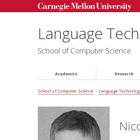
Language Techn
School of Computer Science
Academics
Research
School of Computer Science
›
Language Technologi
Nic