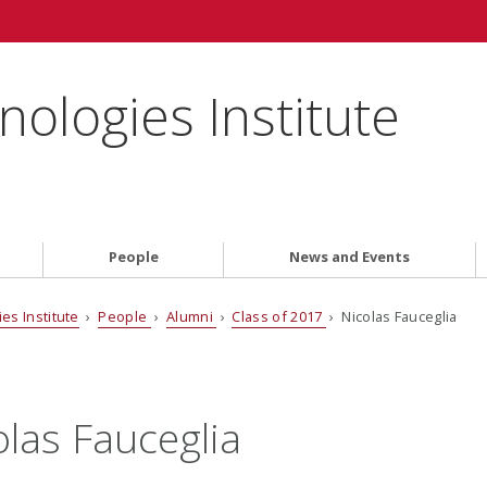
ologies Institute
People
News and Events
es Institute
›
People
›
Alumni
›
Class of 2017
› Nicolas Fauceglia
olas Fauceglia