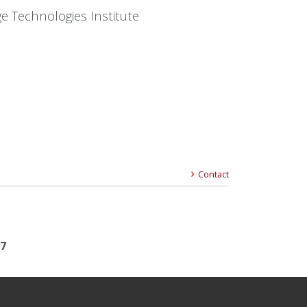
e Technologies Institute
Contact
17