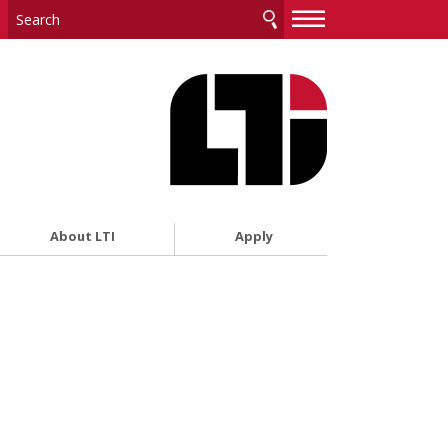
—
—
—
About LTI
Apply