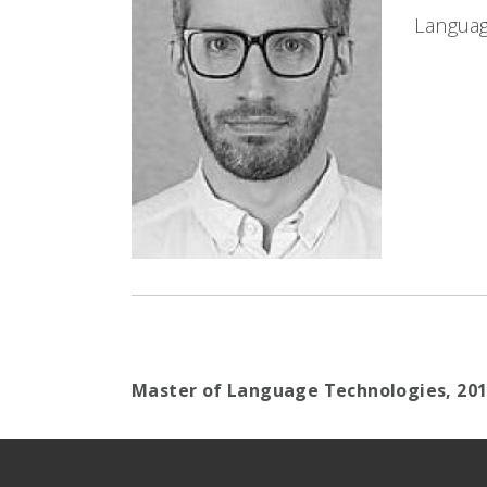
Languag
Master of Language Technologies,
20