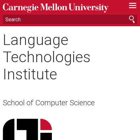
—
—
—
Language
Technologies
Institute
School of Computer Science