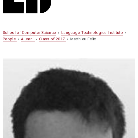
School of Computer Science
›
Language Technologies Institute
›
People
›
Alumni
›
Class of 2017
› Matthieu Felix