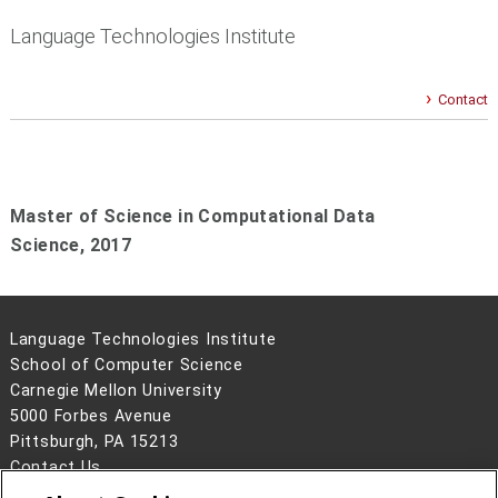
Language Technologies Institute
Contact
Master of Science in Computational Data
Science,
2017
Language Technologies Institute
School of Computer Science
Carnegie Mellon University
5000 Forbes Avenue
Pittsburgh, PA 15213
Contact Us