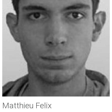
Matthieu Felix