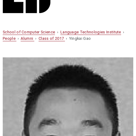
School of Computer Science
›
Language Technologies Institute
›
People
›
Alumni
›
Class of 2017
› Yingkai Gao