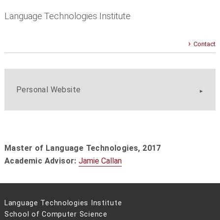
Language Technologies Institute
Contact
Personal Website
Master of Language Technologies,
2017
Academic Advisor:
Jamie Callan
Language Technologies Institute
School of Computer Science