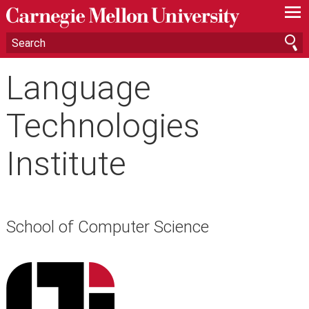
—
—
—
Language
Technologies
Institute
School of Computer Science