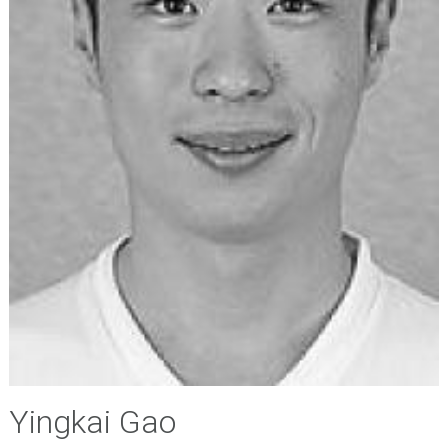
Yingkai Gao