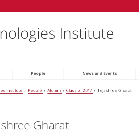
ologies Institute
People
News and Events
es Institute
›
People
›
Alumni
›
Class of 2017
› Tejashree Gharat
ashree Gharat