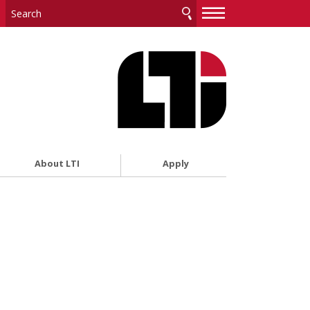
—
—
—
About LTI
Apply