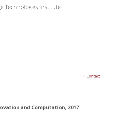
e Technologies Institute
Contact
nnovation and Computation,
2017