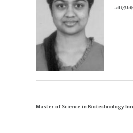
Languag
Master of Science in Biotechnology I