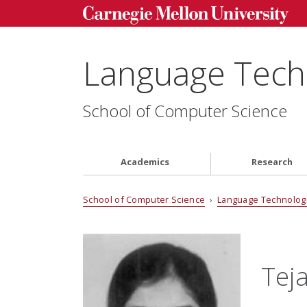
Language Techn
School of Computer Science
Academics
Research
School of Computer Science
›
Language Technologi
Tej