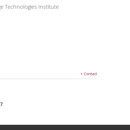
e Technologies Institute
Contact
17