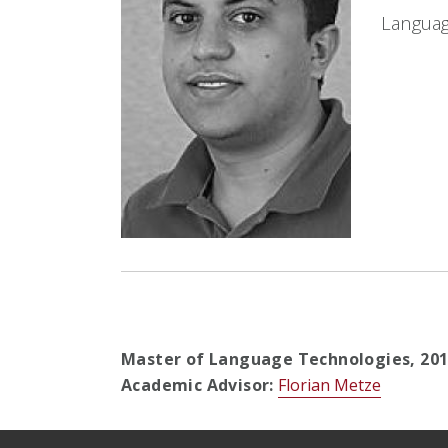
Languag
Master of Language Technologies,
20
Academic Advisor:
Florian Metze