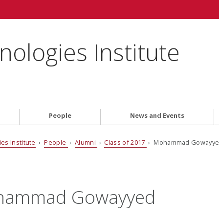
ologies Institute
People
News and Events
es Institute
›
People
›
Alumni
›
Class of 2017
› Mohammad Gowayy
hammad Gowayyed