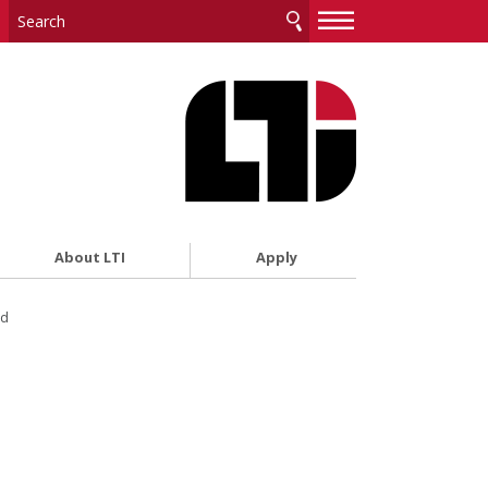
—
—
—
About LTI
Apply
ed