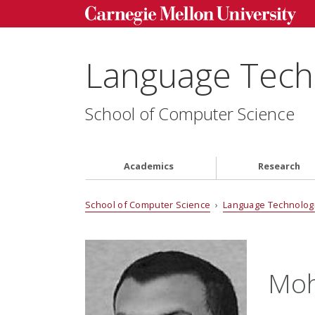
Language Techn
School of Computer Science
Academics
Research
School of Computer Science
›
Language Technologi
Mo