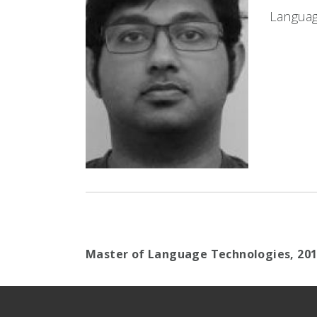
Languag
Master of Language Technologies,
20