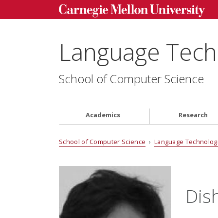
Language Techn
School of Computer Science
Academics
Research
School of Computer Science
›
Language Technologi
Dis