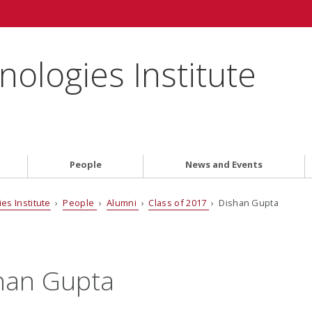
ologies Institute
People
News and Events
es Institute
›
People
›
Alumni
›
Class of 2017
› Dishan Gupta
han Gupta