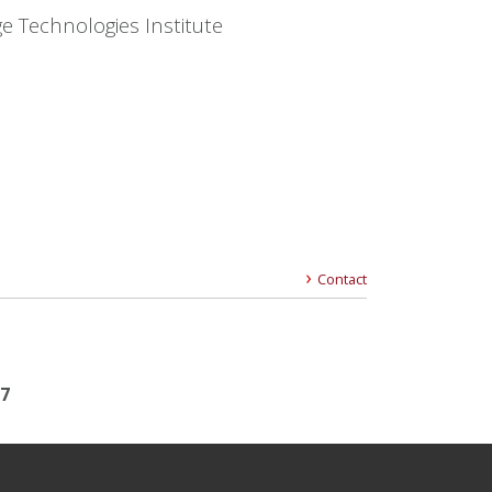
e Technologies Institute
Contact
17