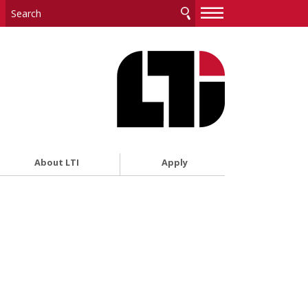
—
—
—
About LTI
Apply