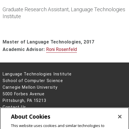
Graduate Research Assistant, Language Technologies
Institute
Master of Language Technologies,
2017
Academic Advisor:
Roni Rosenfeld
Language Technologies Institute
School of Computer Science
Carnegie Mellon University
5000 Forbes Avenue
Pittsburgh, PA 15213
Contact Us
About Cookies
Legal Info
www.cmu.edu
©
2026
Carnegie Mellon University
This website uses cookies and similar technologies to