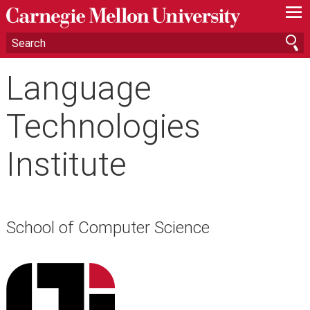
—
—
—
Language
Technologies
Institute
School of Computer Science