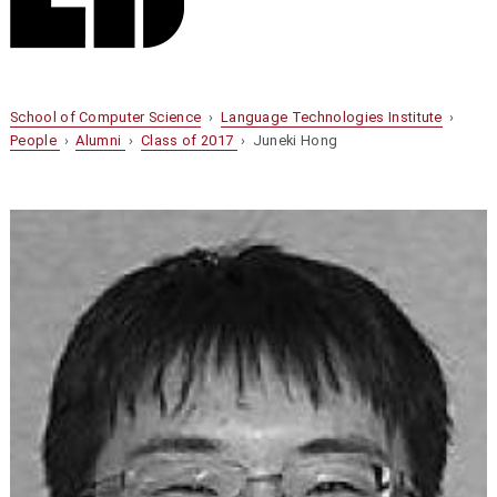
School of Computer Science
›
Language Technologies Institute
›
People
›
Alumni
›
Class of 2017
› Juneki Hong