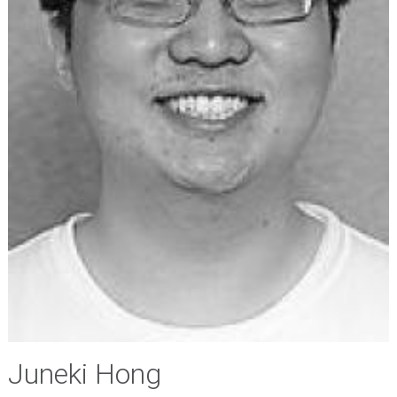
Juneki Hong