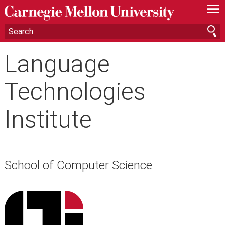
—
—
—
Language
Technologies
Institute
School of Computer Science