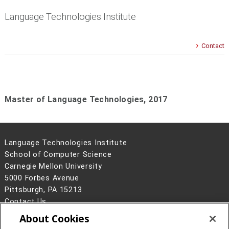
Language Technologies Institute
Contact
Master of Language Technologies,
2017
Language Technologies Institute
School of Computer Science
Carnegie Mellon University
5000 Forbes Avenue
Pittsburgh, PA 15213
Contact Us
About Cookies
Legal Info
www.cmu.edu