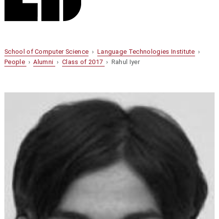
School of Computer Science
›
Language Technologies Institute
›
People
›
Alumni
›
Class of 2017
› Rahul Iyer