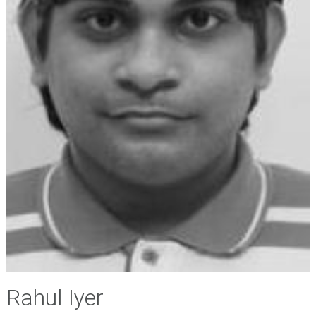
Rahul Iyer