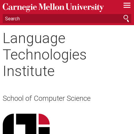
—
—
—
Language
Technologies
Institute
School of Computer Science