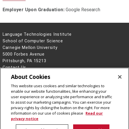
Employer Upon Graduation:
Google Research
Language Technologies Institute
School of Computer Science
Carnegie Mellon University
5000 Forbes Avenue
Pittsburgh, PA 15213
Contact Us
About Cookies
Legal Info
www.cmu.edu
©
2026
Carnegie Mellon University
This website uses cookies and similar technologies to
enable our website functionalities, like enhancing your
user experience or analyzing site performance and traffic
to assist our marketing campaigns. You can exercise your
privacy rights by clicking the button on the right. For more
CMU on Facebook
information on our use of cookies please
Read our
privacy notice