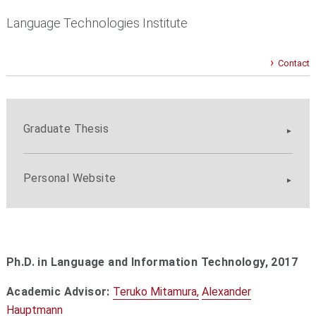
Language Technologies Institute
Contact
Graduate Thesis
Personal Website
Ph.D. in Language and Information Technology,
2017
Academic Advisor:
Teruko Mitamura,
Alexander
Hauptmann