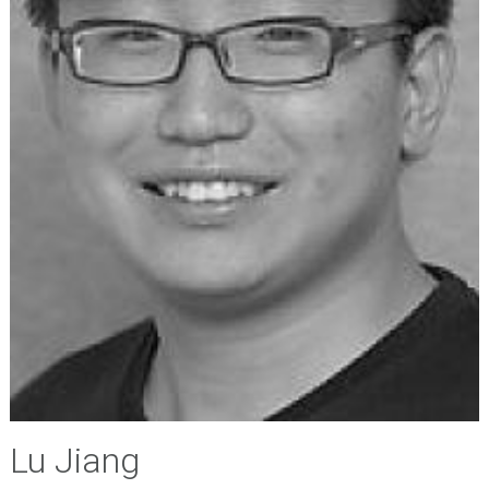
Lu Jiang