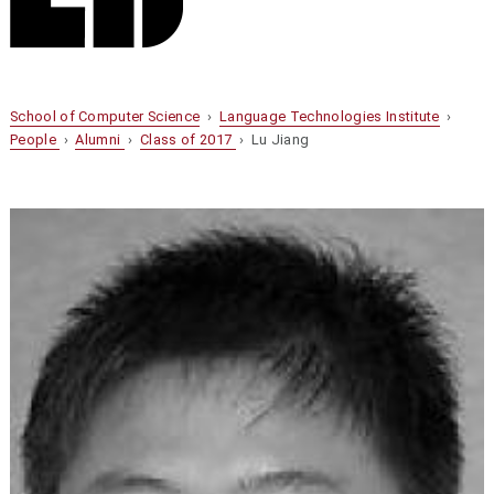
School of Computer Science
›
Language Technologies Institute
›
People
›
Alumni
›
Class of 2017
› Lu Jiang