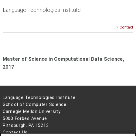
Language Technologies Institute
Contact
Master of Science in Computational Data Science,
2017
Language Technologies Institute
School of Computer Science
Carnegie Mellon University
5000 Forbes Avenue
Pittsburgh, PA 15213
Contact Us