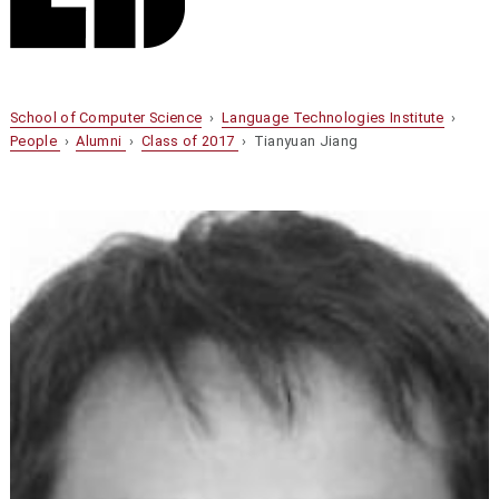
School of Computer Science
›
Language Technologies Institute
›
People
›
Alumni
›
Class of 2017
› Tianyuan Jiang