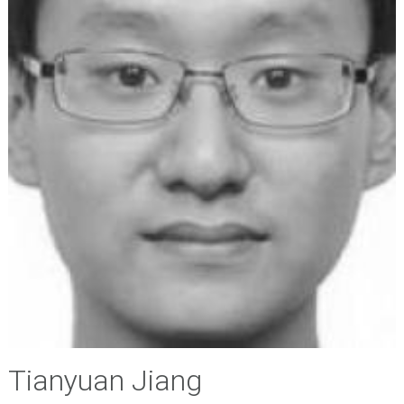
Tianyuan Jiang