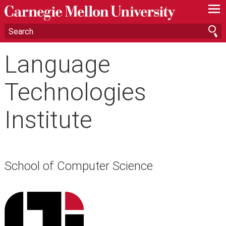
—
—
—
Language
Technologies
Institute
School of Computer Science