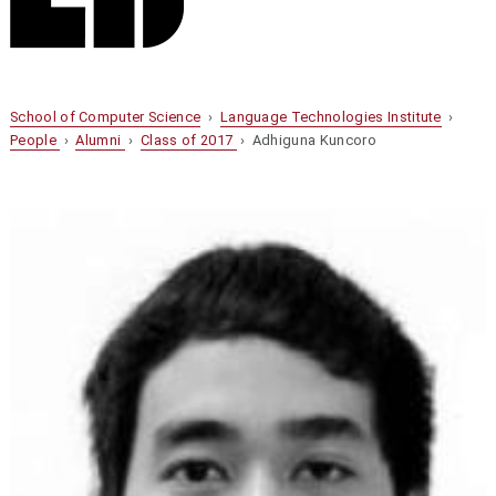
School of Computer Science
›
Language Technologies Institute
›
People
›
Alumni
›
Class of 2017
› Adhiguna Kuncoro