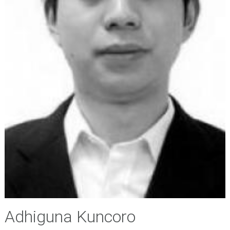
Adhiguna Kuncoro