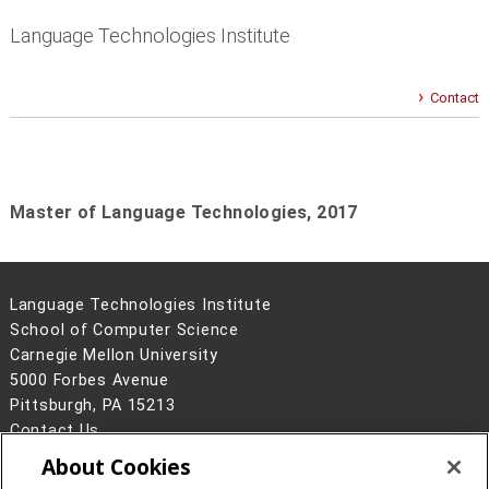
Language Technologies Institute
Contact
Master of Language Technologies,
2017
Language Technologies Institute
School of Computer Science
Carnegie Mellon University
5000 Forbes Avenue
Pittsburgh, PA 15213
Contact Us
About Cookies
Legal Info
www.cmu.edu