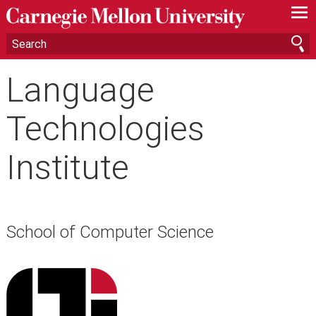
—
—
—
Language
Technologies
Institute
School of Computer Science