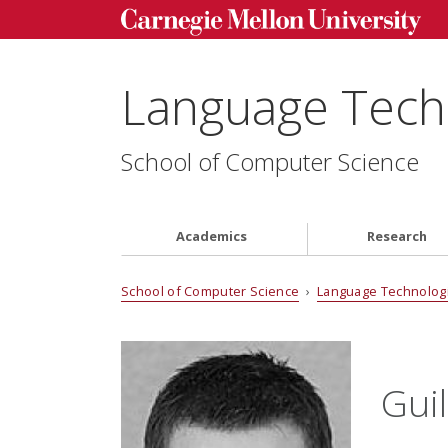
Language Techn
School of Computer Science
Academics
Research
School of Computer Science
›
Language Technologi
Gui