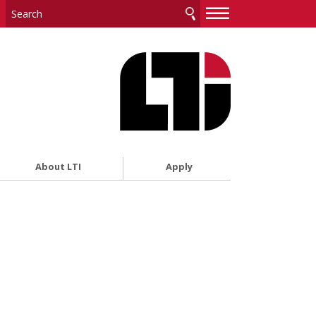
—
—
—
About LTI
Apply