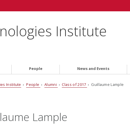
ologies Institute
People
News and Events
es Institute
›
People
›
Alumni
›
Class of 2017
› Guillaume Lample
llaume Lample