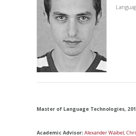
Languag
Master of Language Technologies,
20
Academic Advisor:
Alexander Waibel,
Chr