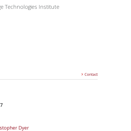
e Technologies Institute
Contact
17
istopher Dyer