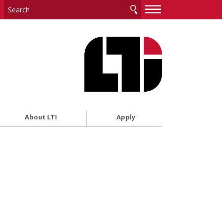
—
—
—
About LTI
Apply