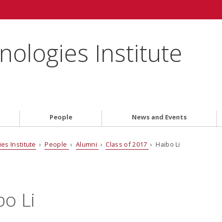
ologies Institute
People
News and Events
es Institute
›
People
›
Alumni
›
Class of 2017
› Haibo Li
bo Li