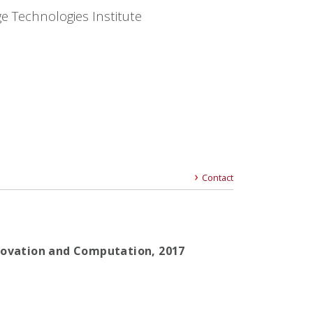
e Technologies Institute
Contact
nnovation and Computation,
2017