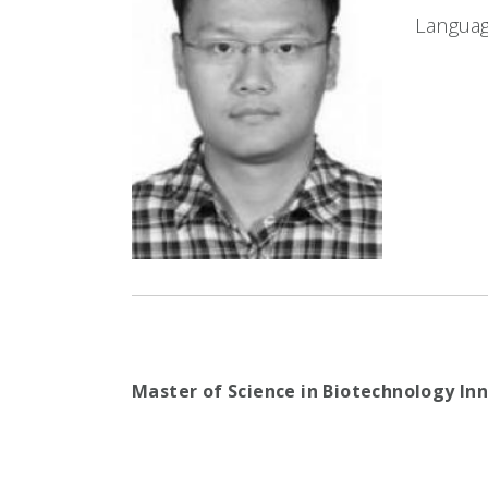
Languag
Master of Science in Biotechnology I