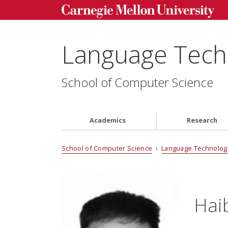
Language Techn
School of Computer Science
Academics
Research
School of Computer Science
›
Language Technologi
Hai