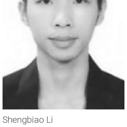
Shengbiao Li