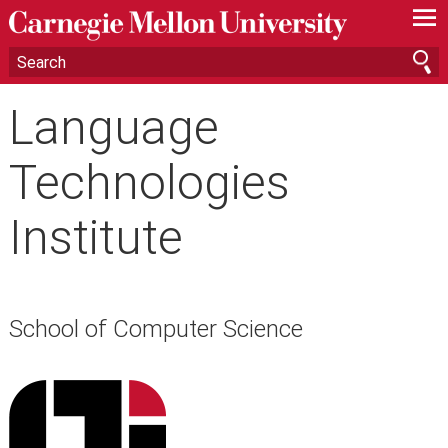
—
—
—
Language
Technologies
Institute
School of Computer Science