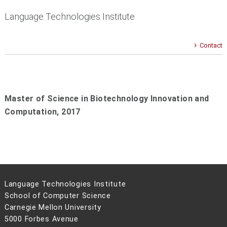
Language Technologies Institute
Contact
Master of Science in Biotechnology Innovation and
Computation,
2017
Language Technologies Institute
School of Computer Science
Carnegie Mellon University
5000 Forbes Avenue