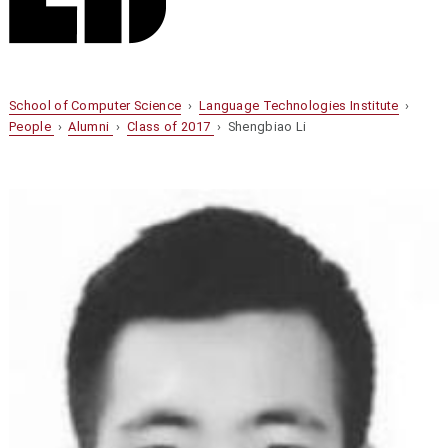
School of Computer Science
›
Language Technologies Institute
›
People
›
Alumni
›
Class of 2017
› Shengbiao Li