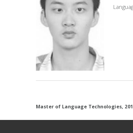
Languag
Master of Language Technologies,
20