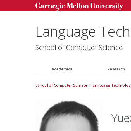
Language Techn
School of Computer Science
Academics
Research
School of Computer Science
›
Language Technologi
Yue