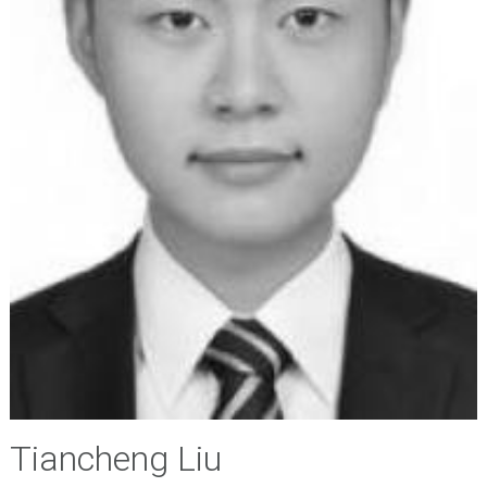
Tiancheng Liu