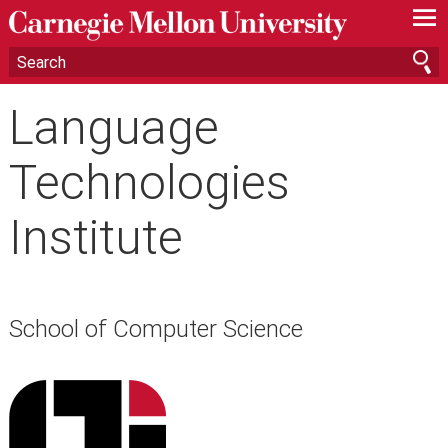
—
—
—
Language
Technologies
Institute
School of Computer Science