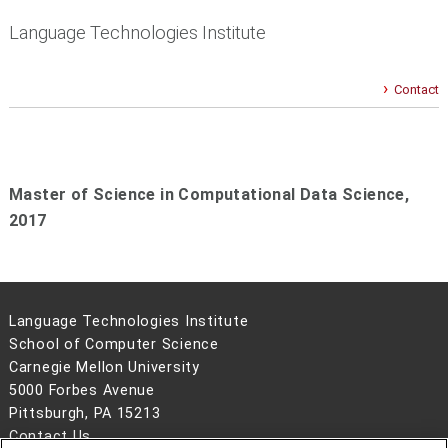
Language Technologies Institute
Contact
Master of Science in Computational Data Science,
2017
Language Technologies Institute
School of Computer Science
Carnegie Mellon University
5000 Forbes Avenue
Pittsburgh, PA 15213
Contact Us