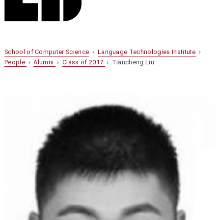
School of Computer Science
›
Language Technologies Institute
›
People
›
Alumni
›
Class of 2017
› Tiancheng Liu