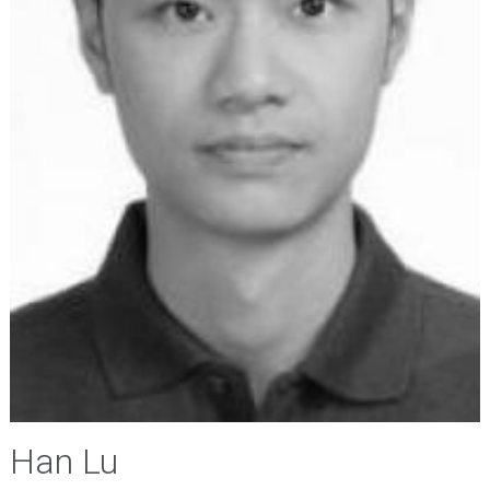
Han Lu