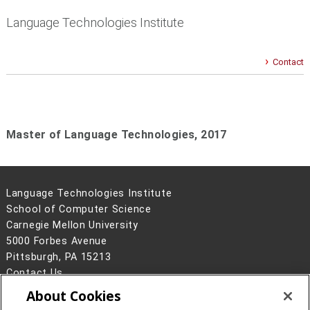
Language Technologies Institute
Contact
Master of Language Technologies,
2017
Language Technologies Institute
School of Computer Science
Carnegie Mellon University
5000 Forbes Avenue
Pittsburgh, PA 15213
Contact Us
About Cookies
Legal Info
www.cmu.edu