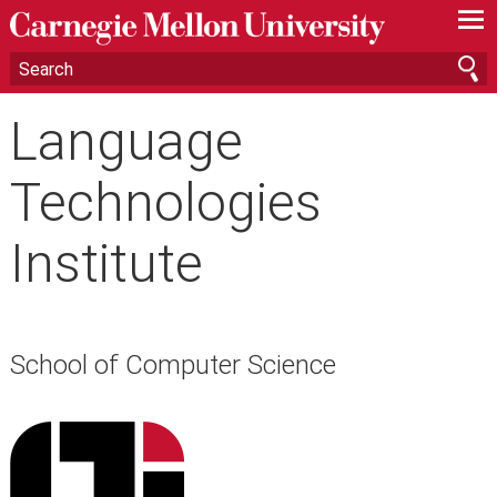
—
—
—
Language
Technologies
Institute
School of Computer Science