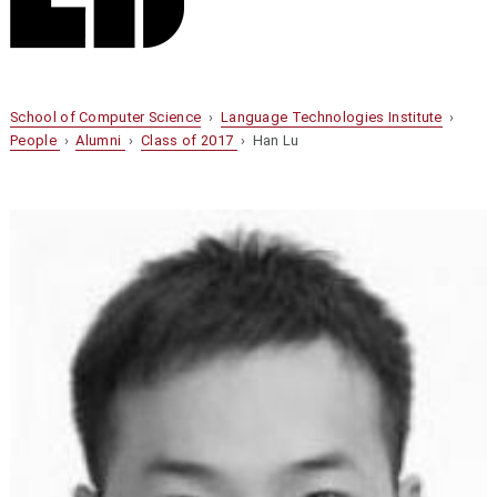
School of Computer Science
›
Language Technologies Institute
›
People
›
Alumni
›
Class of 2017
› Han Lu