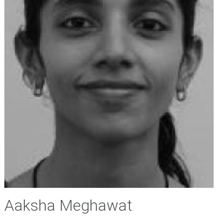
Aaksha Meghawat