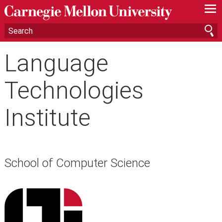
—
—
—
Language
Technologies
Institute
School of Computer Science