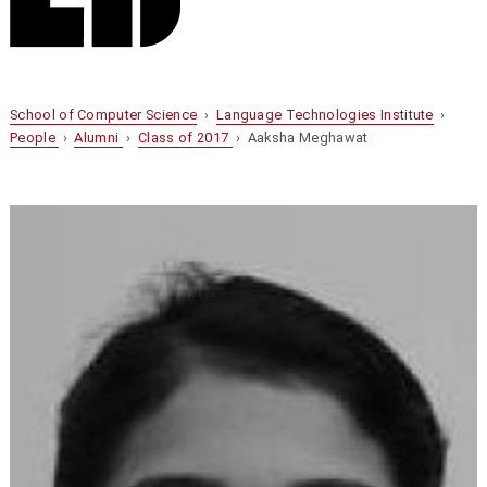
School of Computer Science
›
Language Technologies Institute
›
People
›
Alumni
›
Class of 2017
› Aaksha Meghawat