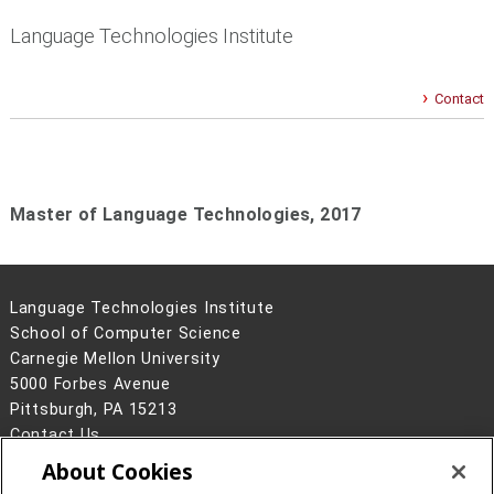
Language Technologies Institute
Contact
Master of Language Technologies,
2017
Language Technologies Institute
School of Computer Science
Carnegie Mellon University
5000 Forbes Avenue
Pittsburgh, PA 15213
Contact Us
About Cookies
Legal Info
www.cmu.edu