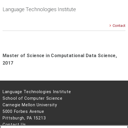
Language Technologies Institute
Contact
Master of Science in Computational Data Science,
2017
Language Technologies Institute
School of Computer Science
Carnegie Mellon University
5000 Forbes Avenue
Pittsburgh, PA 15213
Contact Us