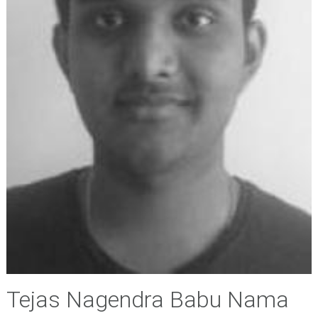
Tejas Nagendra Babu Nama