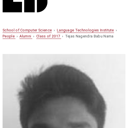
School of Computer Science
›
Language Technologies Institute
›
People
›
Alumni
›
Class of 2017
› Tejas Nagendra Babu Nama