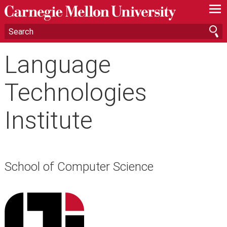
—
—
—
Language
Technologies
Institute
School of Computer Science