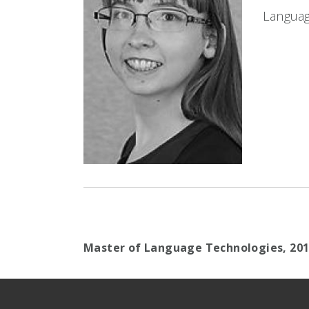
Languag
Master of Language Technologies,
20