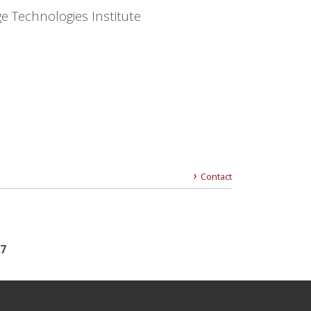
e Technologies Institute
Contact
17