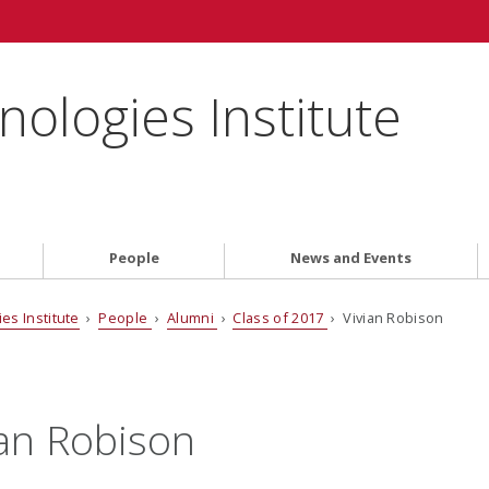
ologies Institute
People
News and Events
es Institute
›
People
›
Alumni
›
Class of 2017
› Vivian Robison
ian Robison