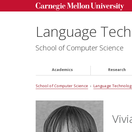
Language Techn
School of Computer Science
Academics
Research
School of Computer Science
›
Language Technologi
Viv