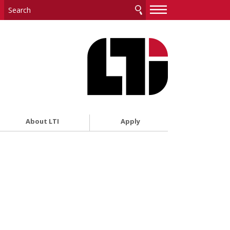
—
—
—
About LTI
Apply