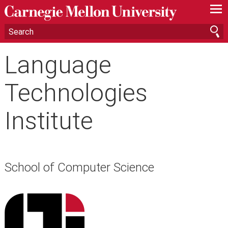
—
—
—
Language
Technologies
Institute
School of Computer Science