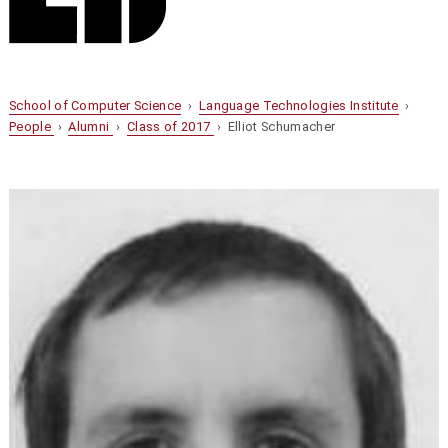
School of Computer Science
›
Language Technologies Institute
›
People
›
Alumni
›
Class of 2017
› Elliot Schumacher