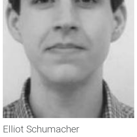
Elliot Schumacher