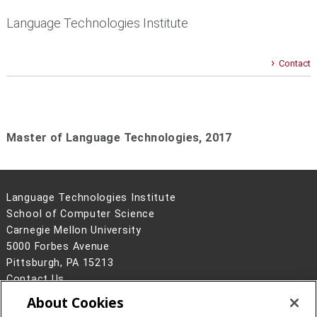
Language Technologies Institute
Contact
Master of Language Technologies,
2017
Language Technologies Institute
School of Computer Science
Carnegie Mellon University
5000 Forbes Avenue
Pittsburgh, PA 15213
Contact Us
About Cookies
Legal Info
www.cmu.edu