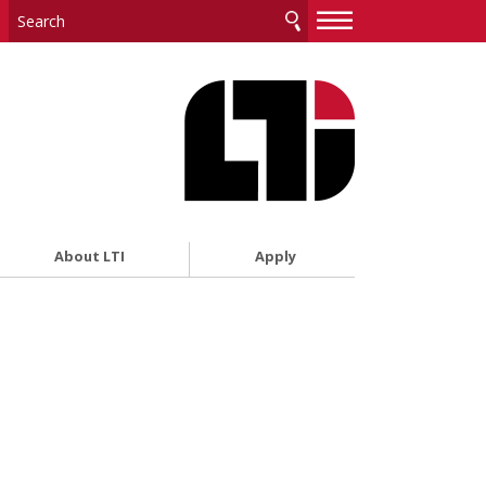
—
—
—
About LTI
Apply