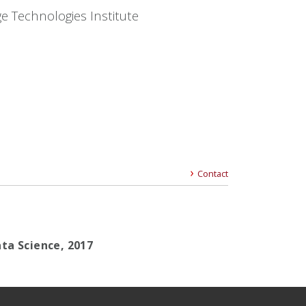
e Technologies Institute
Contact
ta Science, 2017