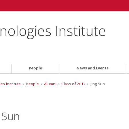
ologies Institute
People
News and Events
es Institute
›
People
›
Alumni
›
Class of 2017
› Jing Sun
g Sun