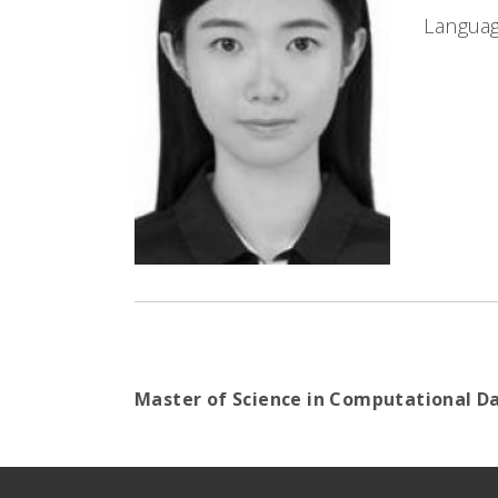
Languag
Master of Science in Computational Da