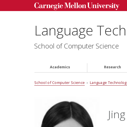
Language Techn
School of Computer Science
Academics
Research
School of Computer Science
›
Language Technologi
Jin