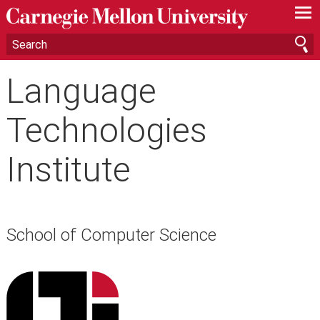
—
—
—
Language
Technologies
Institute
School of Computer Science