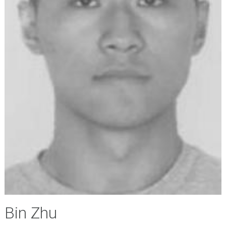
Bin Zhu