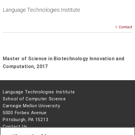
Language Technologies Institute
Contact
Master of Science in Biotechnology Innovation and
Computation,
2017
Language Technologies Institute
School of Computer Science
Carnegie Mellon University
5000 Forbes Avenue
Pittsburgh, PA 15213
Contact Us