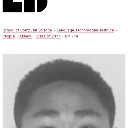
School of Computer Science
›
Language Technologies Institute
›
People
›
Alumni
›
Class of 2017
› Bin Zhu