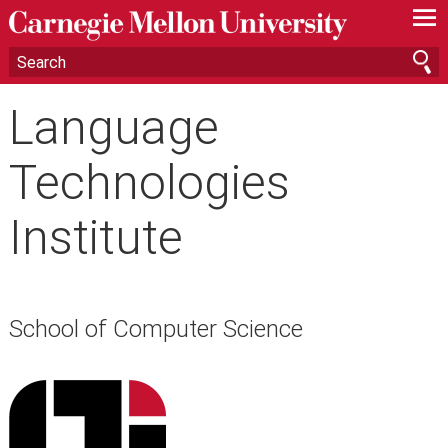
—
—
—
Language
Technologies
Institute
School of Computer Science