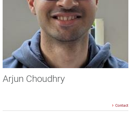
Arjun Choudhry
Contact