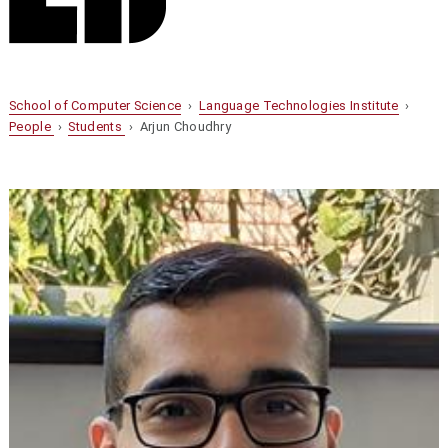
School of Computer Science
›
Language Technologies Institute
›
People
›
Students
› Arjun Choudhry