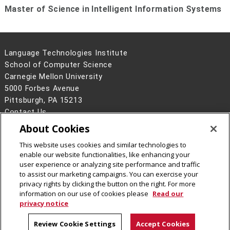
Master of Science in Intelligent Information Systems
Language Technologies Institute
School of Computer Science
Carnegie Mellon University
5000 Forbes Avenue
Pittsburgh, PA 15213
Contact Us
About Cookies
Legal Info
www.cmu.edu
©
2026
Carnegie Mellon University
This website uses cookies and similar technologies to
enable our website functionalities, like enhancing your
user experience or analyzing site performance and traffic
to assist our marketing campaigns. You can exercise your
privacy rights by clicking the button on the right. For more
CMU on Facebook
information on our use of cookies please
Read our
privacy notice
Review Cookie Settings
Accept Cookies